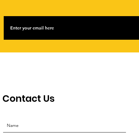
Contact Us