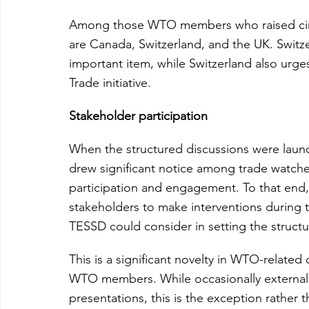
Among those WTO members who raised circu
are Canada, Switzerland, and the UK. Switzer
important item, while Switzerland also urge
Trade initiative.
Stakeholder participation
When the structured discussions were launch
drew significant notice among trade watche
participation and engagement. To that end
stakeholders to make interventions during t
TESSD could consider in setting the struct
This is a significant novelty in WTO-related d
WTO members. While occasionally external o
presentations, this is the exception rather t