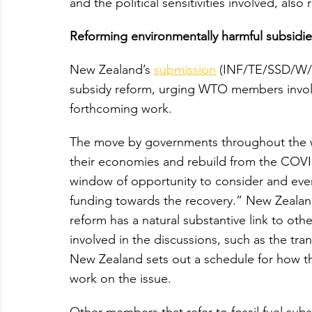
and the political sensitivities involved, also
Reforming environmentally harmful subsidie
New Zealand’s 
submission
 (INF/TE/SSD/W/1)
subsidy reform, urging WTO members involve
forthcoming work.
The move by governments throughout the wo
their economies and rebuild from the COVI
window of opportunity to consider and event
funding towards the recovery.” New Zealand 
reform has a natural substantive link to ot
involved in the discussions, such as the tra
New Zealand sets out a schedule for how th
work on the issue.
Other members that refer to fossil fuel sub