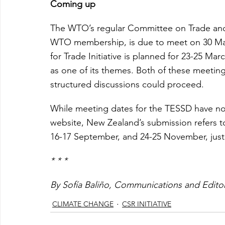
Coming up
The WTO’s regular Committee on Trade and
WTO membership, is due to meet on 30 Mar
for Trade Initiative is planned for 23-25 Ma
as one of its themes. Both of these meeting
structured discussions could proceed.
While meeting dates for the TESSD have n
website, New Zealand’s submission refers t
16-17 September, and 24-25 November, jus
* * *
By Sofía Baliño, Communications and Edito
CLIMATE CHANGE
CSR INITIATIVE