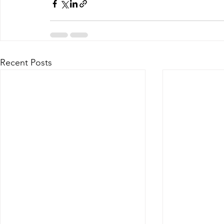
Recent Posts