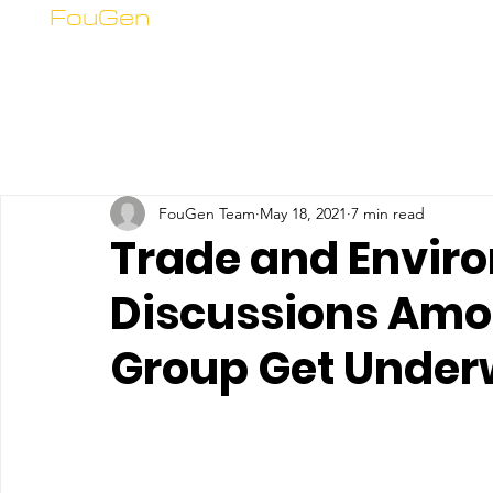
FouGen
FouGen Team
May 18, 2021
7 min read
Trade and Envir
Discussions Am
Group Get Unde