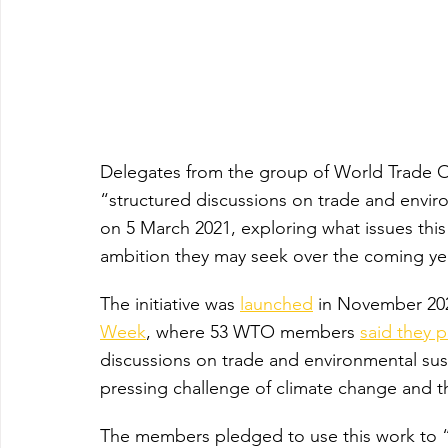
Delegates from the group of World Trade 
“structured discussions on trade and environ
on 5 March 2021, exploring what issues thi
ambition they may seek over the coming ye
The initiative was 
launched
 in November 20
Week
, where 53 WTO members 
said they 
discussions on trade and environmental sust
pressing challenge of climate change and 
The members pledged to use this work to