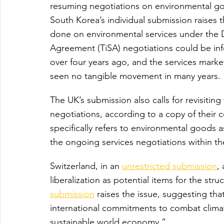
resuming negotiations on environmental go
South Korea’s individual submission raises 
done on environmental services under the 
Agreement (TiSA) negotiations could be info
over four years ago, and the services marke
seen no tangible movement in many years.
The UK’s submission also calls for revisiti
negotiations, according to a copy of their
specifically refers to environmental goods a
the ongoing services negotiations within t
Switzerland, in an 
unrestricted submission
,
liberalization as potential items for the stru
submission
 raises the issue, suggesting that
international commitments to combat clima
sustainable world economy.”