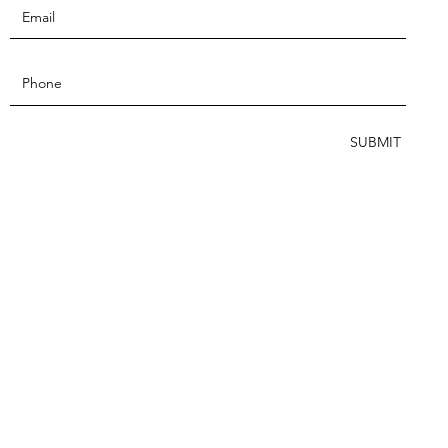
SUBMIT