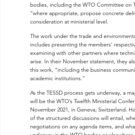
bodies, including the WTO Committee on Tr
“where appropriate, propose concrete delive
consideration at ministerial level.
The work under the trade and environmental 
includes presenting the members’ respectiv
examining with other partners where techni
arise. In their November statement, they al
this work, “including the business community
academic institutions.”
As the TESSD process gets underway, a maj
will be the WTO’s Twelfth Ministerial Confe
November 2021, in Geneva, Switzerland. Ho
of the structured discussions will entail, wh
negotiations on any agenda items, and what 
underway in the WTO bodies or elsewhere.