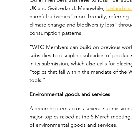
UK and Switzerland. Meanwhile, 
Iceland’s 
harmful subsidies” more broadly, referring t
climate change and biodiversity loss” thro
consumption patterns.
“WTO Members can build on previous work a
subsidies to discipline subsidies of produc
in its submission, which also calls for placi
“topics that fall within the mandate of the 
tools.”
Environmental goods and services
A recurring item across several submissions
major topics raised at the 5 March meeting,
of environmental goods and services.