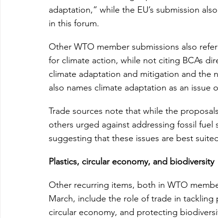
adaptation,” while the EU’s submission also 
in this forum.
Other WTO member submissions also refer to
for climate action, while not citing BCAs dir
climate adaptation and mitigation and the 
also names climate adaptation as an issue of
Trade sources note that while the proposa
others urged against addressing fossil fue
suggesting that these issues are best suite
Plastics, circular economy, and biodiversity
Other recurring items, both in WTO member
March, include the role of trade in tackling 
circular economy, and protecting biodiversi