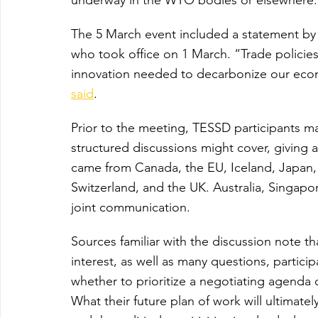
The 5 March event included a statement b
who took office on 1 March. “Trade policie
innovation needed to decarbonize our econo
said
.
Prior to the meeting, TESSD participants m
structured discussions might cover, giving a 
came from Canada, the EU, Iceland, Japan,
Switzerland, and the UK. Australia, Singapo
joint communication.
Sources familiar with the discussion note th
interest, as well as many questions, partici
whether to prioritize a negotiating agenda 
What their future plan of work will ultimately