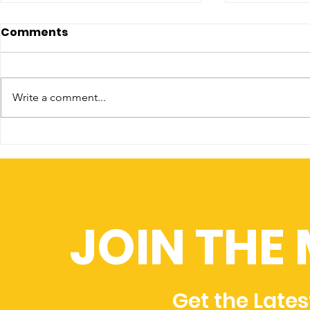
Comments
Write a comment...
CLIMATE CHANGE IN 2021
Four steps
– A YEAR OF FIRE, FLOOD &
to avert 
ICE
catastro
JOIN THE
Get the Late