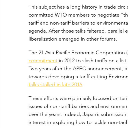
This subject has a long history in trade circl
committed WTO members to negotiate “the r
tariff and non-tariff barriers to environmen
agenda. After those talks faltered, parallel
liberalization emerged in other forums.
The 21 Asia-Pacific Economic Cooperation
commitment
 in 2012 to slash tariffs on a l
Two years after the APEC announcement, 
towards developing a tariff-cutting Envir
talks stalled in late 2016
.
These efforts were primarily focused on tari
issues of non-tariff barriers and environmen
over the years. Indeed, Japan’s submission t
interest in exploring how to tackle non-tari