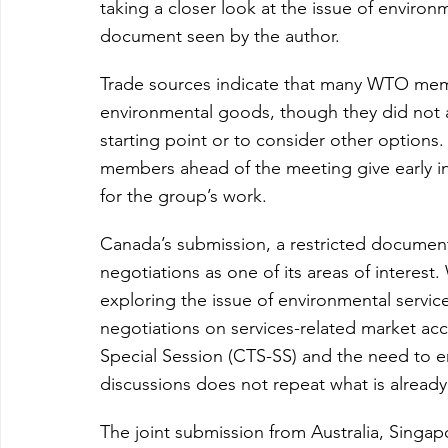
taking a closer look at the issue of environ
document seen by the author.
Trade sources indicate that many WTO membe
environmental goods, though they did not 
starting point or to consider other options
members ahead of the meeting give early ind
for the group’s work.
Canada’s submission, a restricted documen
negotiations as one of its areas of interest.
exploring the issue of environmental service
negotiations on services-related market acc
Special Session (CTS-SS) and the need to en
discussions does not repeat what is alread
The joint submission from Australia, Singapo