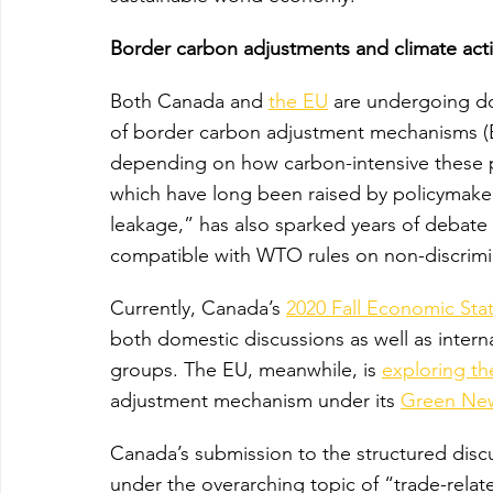
Border carbon adjustments and climate act
Both Canada and 
the EU
 are undergoing do
of border carbon adjustment mechanisms (B
depending on how carbon-intensive these p
which have long been raised by policymake
leakage,” has also sparked years of debate
compatible with WTO rules on non-discrimi
Currently, Canada’s 
2020 Fall Economic St
both domestic discussions as well as intern
groups. The EU, meanwhile, is 
exploring th
adjustment mechanism under its 
Green Ne
Canada’s submission to the structured discu
under the overarching topic of “trade-relat