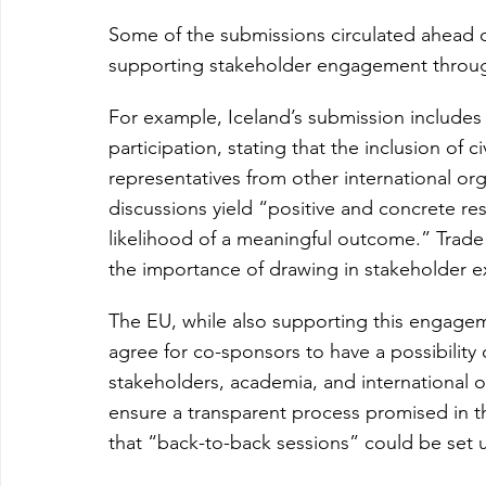
Some of the submissions circulated ahead o
supporting stakeholder engagement throug
For example, Iceland’s submission includes
participation, stating that the inclusion of c
representatives from other international or
discussions yield “positive and concrete res
likelihood of a meaningful outcome.” Trade
the importance of drawing in stakeholder e
The EU, while also supporting this engagem
agree for co-sponsors to have a possibility o
stakeholders, academia, and international o
ensure a transparent process promised in 
that “back-to-back sessions” could be set u