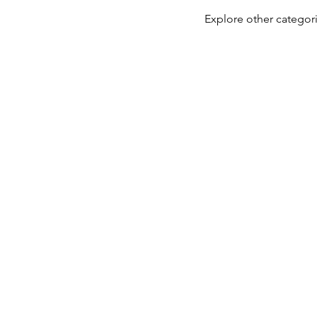
Explore other categori