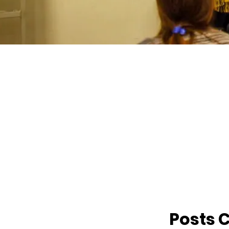
Posts 