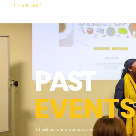
FouGen
PAST
EVENTS
Check out our previous events