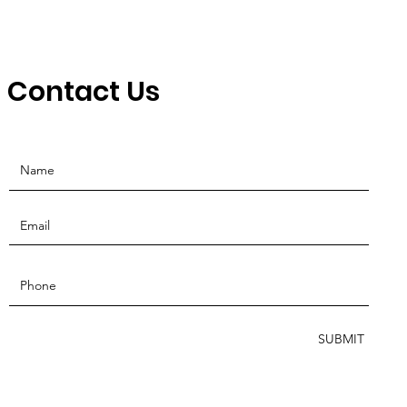
Contact Us
SUBMIT