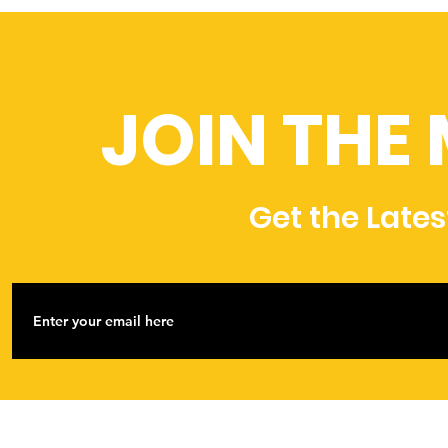
JOIN THE
Get the Late