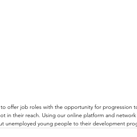
to offer job roles with the opportunity for progression t
ot in their reach. Using our online platform and network
but unemployed young people to their development pr