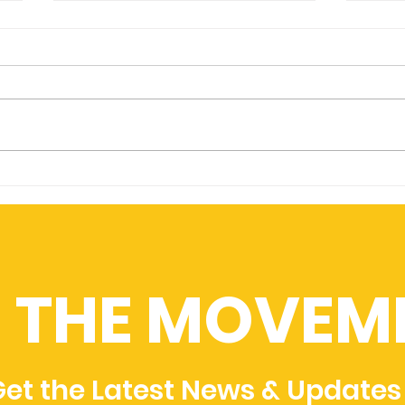
4Ta
King's College University
Partner with FouGen
N THE MOVEM
et the Latest News & Updates