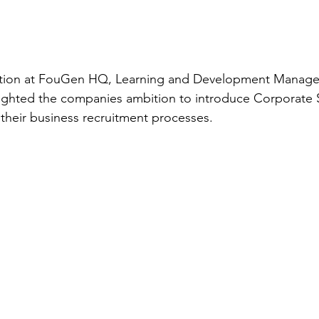
ation at FouGen HQ, Learning and Development Manager,
ighted the companies ambition to introduce Corporate S
 their business recruitment processes. 