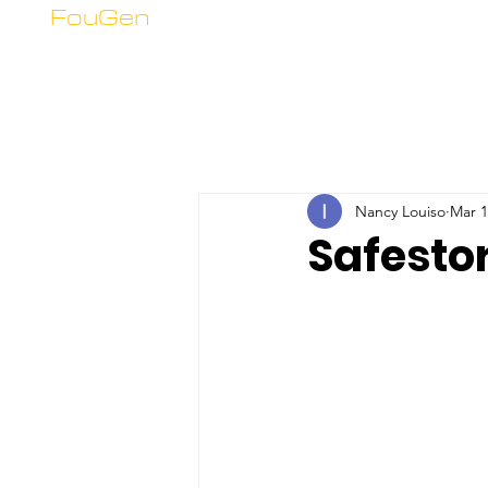
FouGen
Nancy Louiso
Mar 1
Safesto