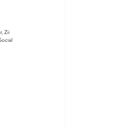
 Zii 
ocial 