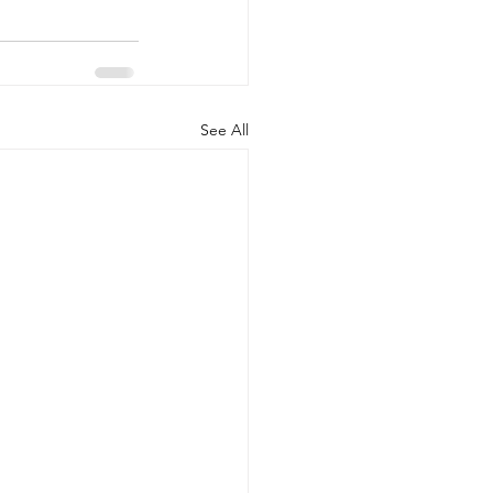
See All