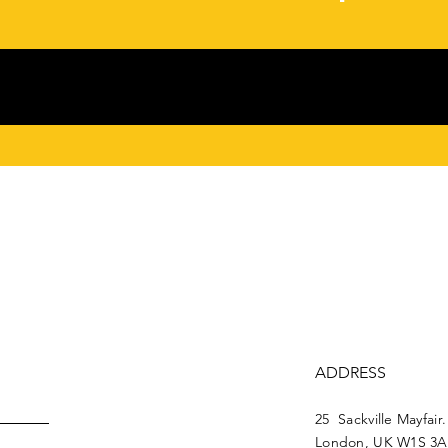
ADDRESS
25 Sackville Mayfair.
London, UK W1S 3