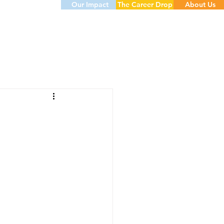
Our Impact
The Career Drop
About Us