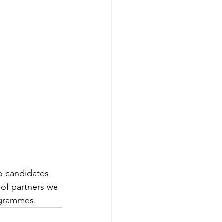
o candidates 
 of partners we 
ogrammes.