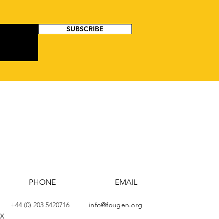
SUBSCRIBE
PHONE
EMAIL
+44 (0) 203 5420716
info@fougen.org
AX