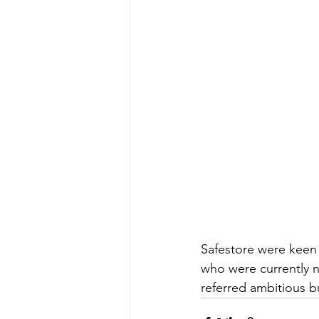
Safestore were keen 
who were currently n
referred ambitious 