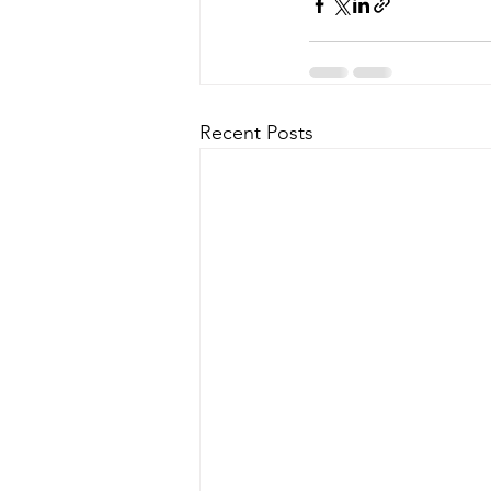
Recent Posts