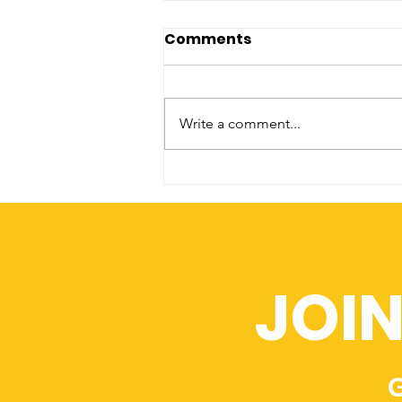
Comments
Write a comment...
Recruitment Revolution
JOI
G