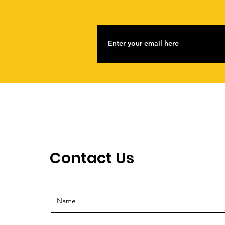
Contact Us