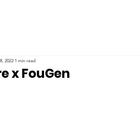
8, 2022
1 min read
re x FouGen