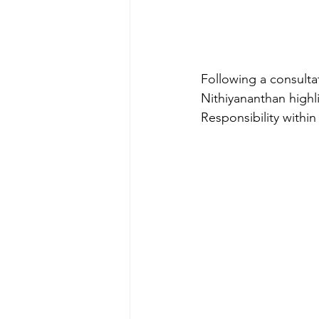
Following a consult
Nithiyananthan highl
Responsibility within