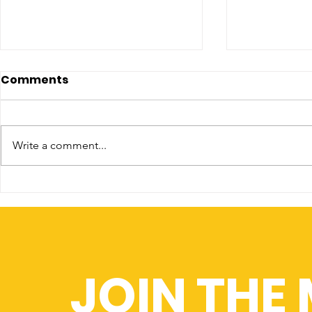
Comments
Write a comment...
Recruitment Revolution
King's Col
Partner w
JOIN THE