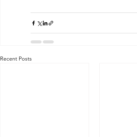
Recent Posts