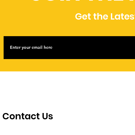
Get the Late
Contact Us