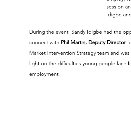
session an
Idigbe and
During the event, Sandy Idigbe had the opp
connect with 
Phil Martin, Deputy Director
 f
Market Intervention Strategy team and was 
light on the difficulties young people face f
employment.