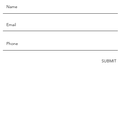
SUBMIT