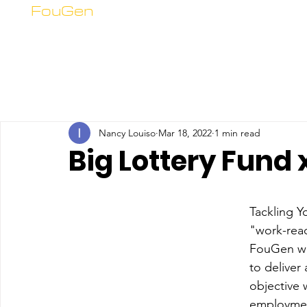
FouGen
Nancy Louiso
Mar 18, 2022
1 min read
Big Lottery Fund
Tackling 
"work-read
FouGen wa
to delive
objective 
employment